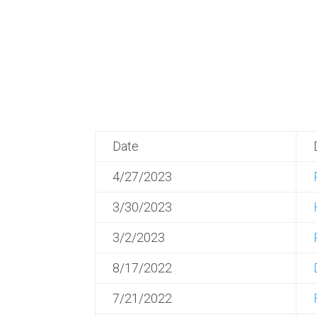
Date
4/27/2023
3/30/2023
3/2/2023
8/17/2022
7/21/2022