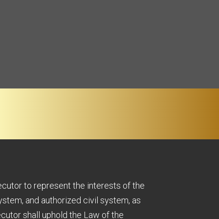
ecutor to represent the interests of the
ystem, and authorized civil system, as
cutor shall uphold the Law of the