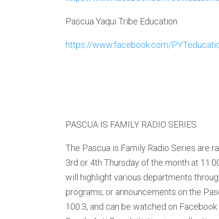
Pascua Yaqui Tribe Education
https://www.facebook.com/PYTeducati
PASCUA IS FAMILY RADIO SERIES
The Pascua is Family Radio Series are r
3rd or 4th Thursday of the month at 11:
will highlight various departments throug
programs, or announcements on the Pas
100.3, and can be watched on Facebook 