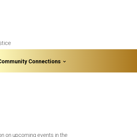
stice
Community Connections
ion on upcoming events in the