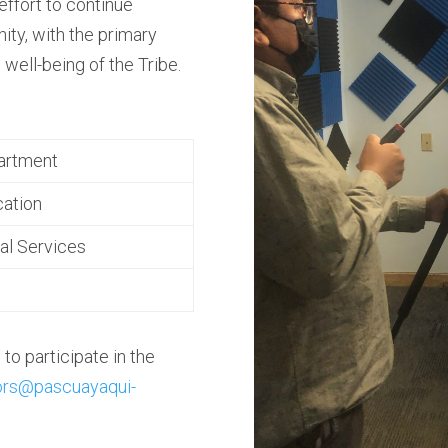
 effort to continue
ty, with the primary
 well-being of the Tribe.
artment
ation
al Services
to participate in the
ors@pascuayaqui-