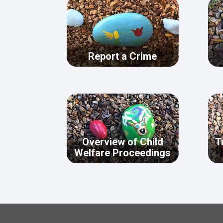
Report a Crime
Overview of Child
T
Welfare Proceedings