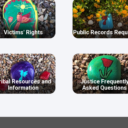
Victims' Rights
Public Records Requ
ribal Resources and
Justice Frequentl
Information
Asked Questions