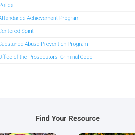
Police
Attendance Achievement Program
Centered Spirit
Substance Abuse Prevention Program
Office of the Prosecutors -Criminal Code
Find Your Resource