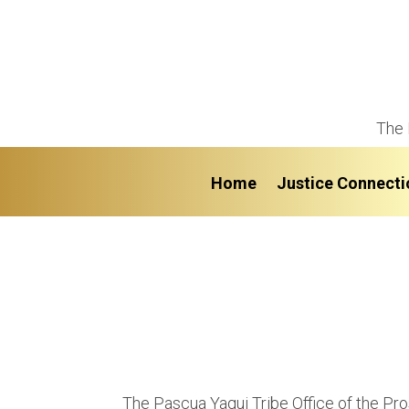
The 
Home
Justice Connecti
The Pascua Yaqui Tribe Office of the Pr