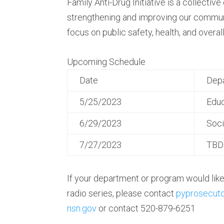
Family Anti-Drug Initiative is a collective
strengthening and improving our communi
focus on public safety, health, and overall
Upcoming Schedule
Date
Dep
5/25/2023
Educ
6/29/2023
Soci
7/27/2023
TBD
If your department or program would like 
radio series, please contact
pyprosecut
nsn.gov
or contact 520-879-6251