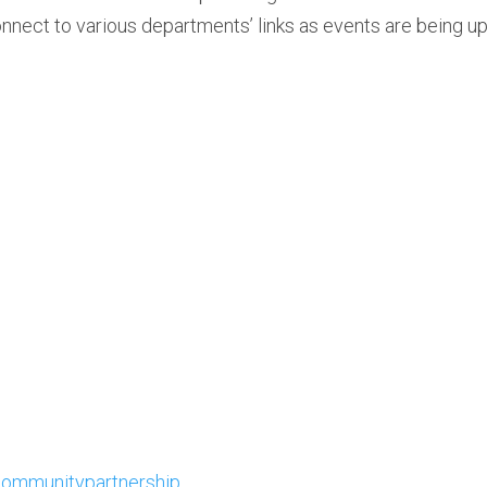
onnect to various departments’ links as events are being u
ommunitypartnership