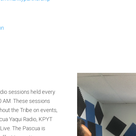
on
adio sessions held every
00 AM. These sessions
hout the Tribe on events,
cua Yaqui Radio, KPYT
Live. The Pascua is