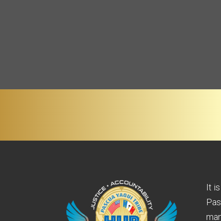
It i
Pas
man