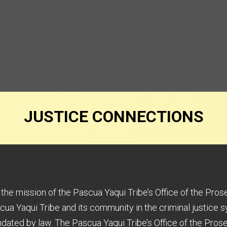
JUSTICE CONNECTIONS
s the mission of the Pascua Yaqui Tribe’s Office of the Pros
cua Yaqui Tribe and its community in the criminal justice s
dated by law. The Pascua Yaqui Tribe’s Office of the Prose