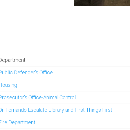
Department
Public Defender’s Office
Housing
Prosecutor’s Office-Animal Control
Dr. Fernando Escalate Library and First Things First
Fire Department