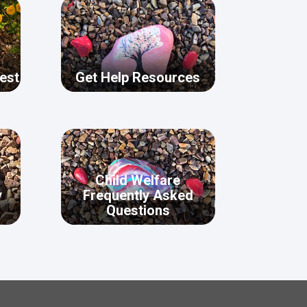
est
Get Help Resources
Child Welfare
y
Frequently Asked
Questions