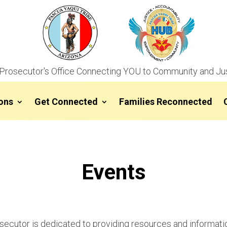
Prosecutor's Office Connecting YOU to Community and Ju
ons
Get Connected
Families Reconnected
Events
osecutor is dedicated to providing resources and informat