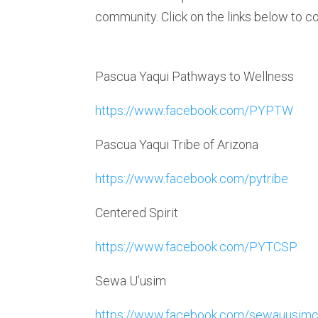
community. Click on the links below to c
Pascua Yaqui Pathways to Wellness
https://www.facebook.com/PYPTW
Pascua Yaqui Tribe of Arizona
https://www.facebook.com/pytribe
Centered Spirit
https://www.facebook.com/PYTCSP
Sewa U’usim
https://www.facebook.com/sewauusimc