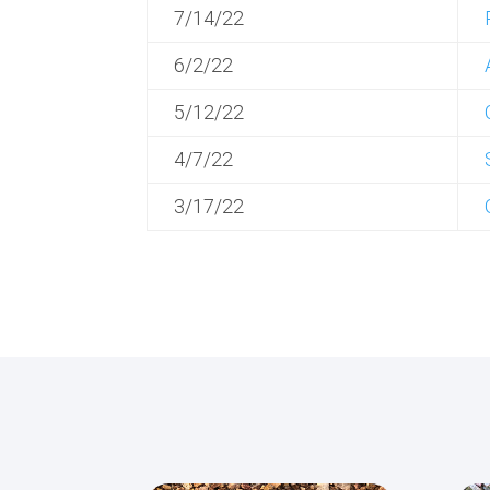
7/14/22
6/2/22
5/12/22
4/7/22
3/17/22