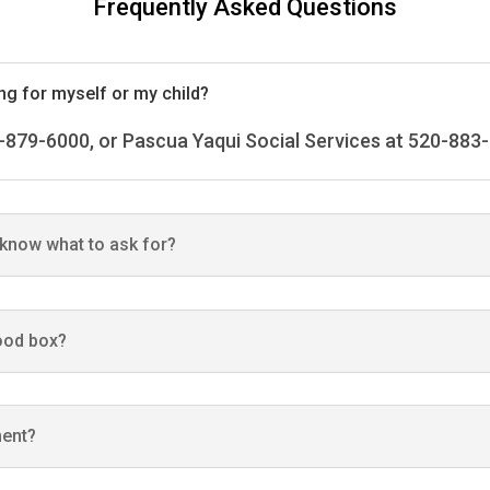
Frequently Asked Questions
ing for myself or my child?
-879-6000, or Pascua Yaqui Social Services at 520-883
t know what to ask for?
food box?
ment?