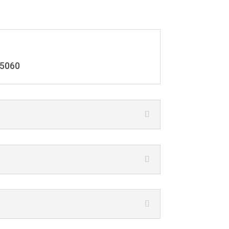
-5060