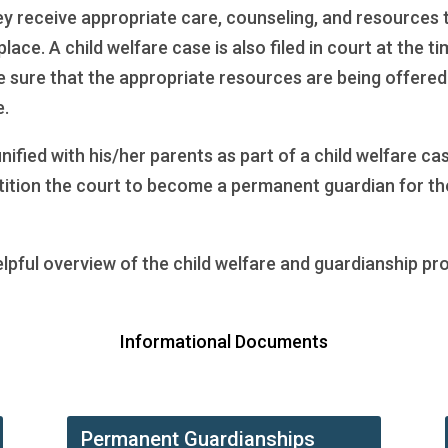
hey receive appropriate care, counseling, and resources t
place. A child welfare case is also filed in court at the 
sure that the appropriate resources are being offered. A
e.
unified with his/her parents as part of a child welfare 
petition the court to become a permanent guardian for the
elpful overview of the child welfare and guardianship pr
Informational Documents
Permanent Guardianships