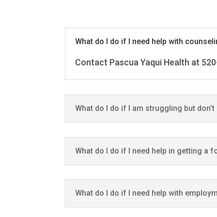
What do I do if I need help with counsel
Contact Pascua Yaqui Health at 520
What do I do if I am struggling but don’
What do I do if I need help in getting a 
What do I do if I need help with employ