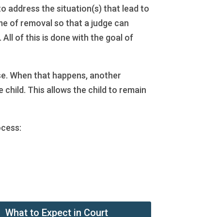
o address the situation(s) that lead to
time of removal so that a judge can
ll of this is done with the goal of
case. When that happens, another
 child. This allows the child to remain
ocess:
What to Expect in Court