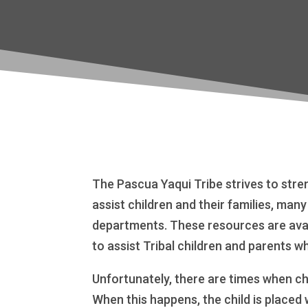
The Pascua Yaqui Tribe strives to stre
assist children and their families, man
departments. These resources are avai
to assist Tribal children and parents w
Unfortunately, there are times when ch
When this happens, the child is placed 