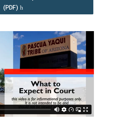
(PDF)