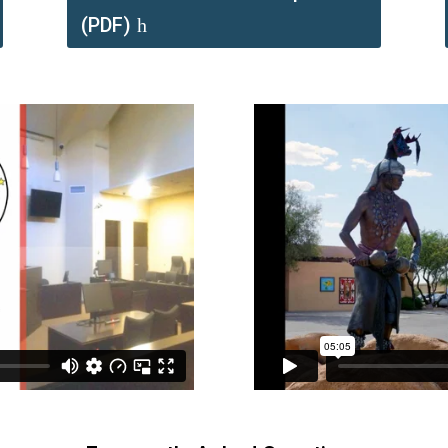
(PDF)