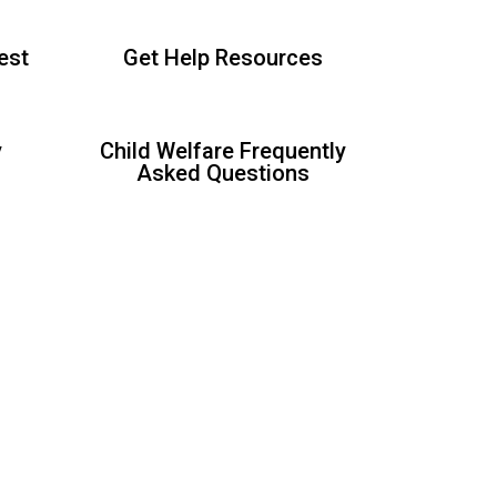
est
Get Help Resources
y
Child Welfare Frequently
Asked Questions