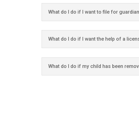
What do I do if I want to file for guardia
What do I do if I want the help of a lice
What do I do if my child has been remo