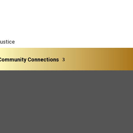
ustice
Community Connections