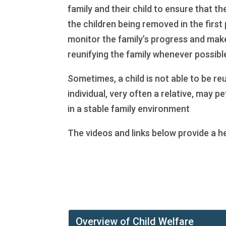
family and their child to ensure that t
the children being removed in the first 
monitor the family’s progress and make 
reunifying the family whenever possibl
Sometimes, a child is not able to be re
individual, very often a relative, may 
in a stable family environment
The videos and links below provide a h
Overview of Child Welfare