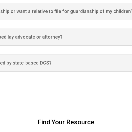
nship or want a relative to file for guardianship of my children
nsed lay advocate or attorney?
ved by state-based DCS?
Find Your Resource