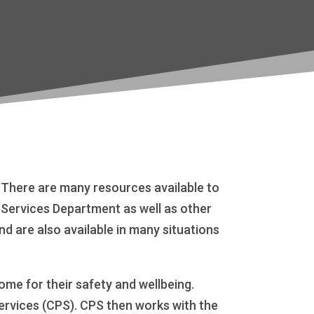
. There are many resources available to
l Services Department as well as other
 are also available in many situations
me for their safety and wellbeing.
Services (CPS). CPS then works with the