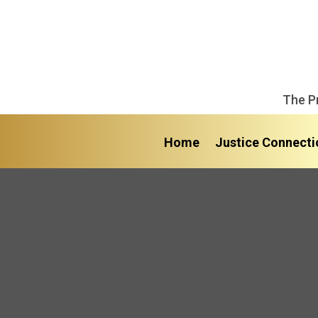
The P
Home
Justice Connecti