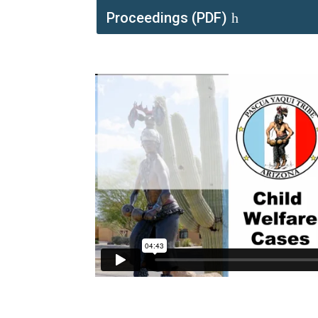
Proceedings (PDF)