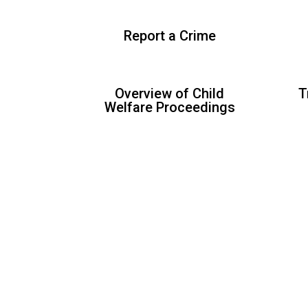
Report a Crime
Overview of Child
T
Welfare Proceedings