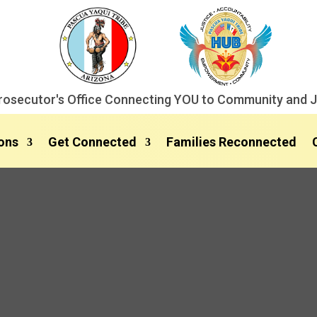
rosecutor's Office Connecting YOU to Community and J
ons
Get Connected
Families Reconnected