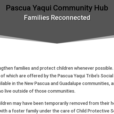
Pascua Yaqui Community Hub
Families Reconnected
ngthen families and protect children whenever possible
y of which are offered by the Pascua Yaqui Tribe’s Socia
lable in the New Pascua and Guadalupe communities, and
ho live outside of those communities.
ildren may have been temporarily removed from their ho
with a foster family under the care of Child Protective 