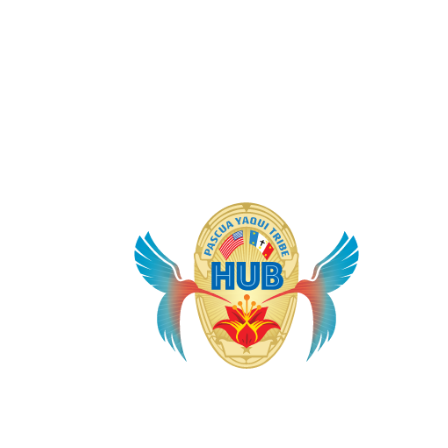
It 
the
sys
Law
app
Yaq
for
saf
jus