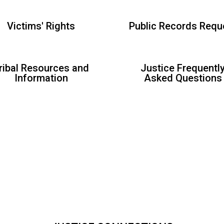
Victims' Rights
Public Records Requ
ribal Resources and
Justice Frequentl
Information
Asked Questions