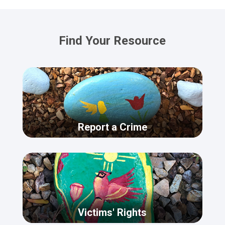
Find Your Resource
Report a Crime
Victims' Rights