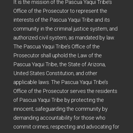
It is the mission of the Pascua Yaqui Tribe’s
Office of the Prosecutor to represent the
interests of the Pascua Yaqui Tribe and its
community in the criminal justice system, and
authorized civil system, as mandated by law.
The Pascua Yaqui Tribe’s Office of the
Prosecutor shall uphold the Law of the
Pascua Yaqui Tribe, the State of Arizona,
United States Constitution, and other
applicable laws. The Pascua Yaqui Tribe’s
Office of the Prosecutor serves the residents
of Pascua Yaqui Tribe by protecting the
innocent; safeguarding the community by
demanding accountability for those who
commit crimes; respecting and advocating for