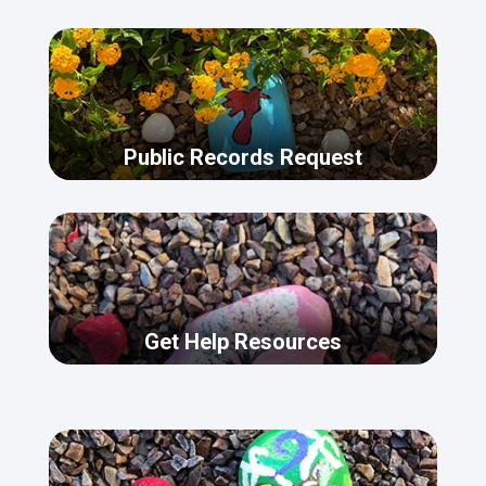
Public Records Request
Get Help Resources