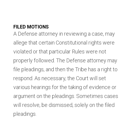
FILED MOTIONS
A Defense attorney in reviewing a case, may
allege that certain Constitutional rights were
violated or that particular Rules were not
properly followed. The Defense attorney may
file pleadings, and then the Tribe has a right to
respond. As necessary, the Court will set
various hearings for the taking of evidence or
argument on the pleadings. Sometimes cases
will resolve, be dismissed, solely on the filed
pleadings.