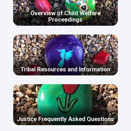
Overview of Child Welfare
Proceedings
Tribal Resources and Information
Justice Frequently Asked Questions