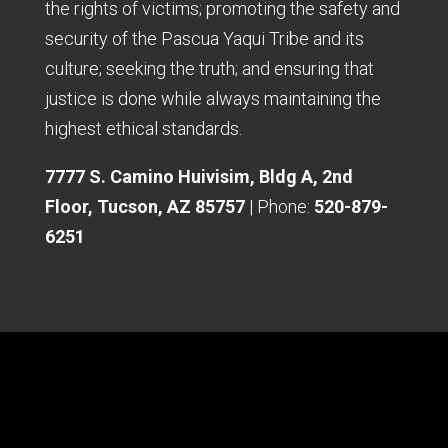
the rights of victims; promoting the safety and
security of the Pascua Yaqui Tribe and its
culture; seeking the truth; and ensuring that
justice is done while always maintaining the
highest ethical standards.
7777 S. Camino Huivisim, Bldg A, 2nd
Floor, Tucson, AZ 85757
| Phone:
520-879-
6251