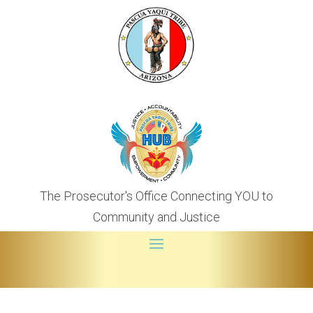
The Prosecutor's Office Connecting YOU to
Community and Justice