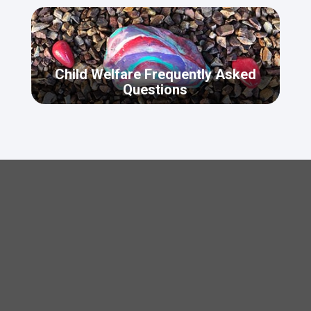
Child Welfare Frequently Asked
Questions