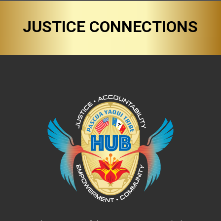
JUSTICE CONNECTIONS